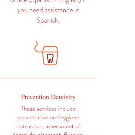
you need assistance in
Spanish.
Prevention Dentistry
These services include
preventative oral hygiene
instruction, assessment of
dental development, fluoride,