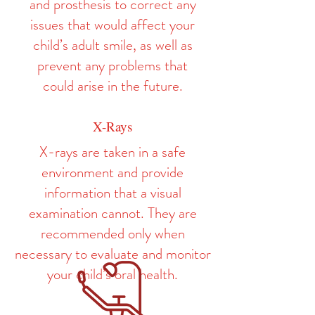
and prosthesis to correct any
issues that would affect your
child’s adult smile, as well as
prevent any problems that
could arise in the future.
X-Rays
X-rays are taken in a safe
environment and provide
information that a visual
examination cannot. They are
recommended only when
necessary to evaluate and monitor
your child’s oral health.