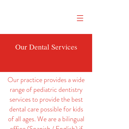
SAFETY FIRST We're taking extra
measures to ensure your children are
safe in our practice. Learn More
Our Dental Services
Our practice provides a wide
range of pediatric dentistry
services to provide the best
dental care possible for kids
of all ages. We are a bilingual
office (Spanish / English) if