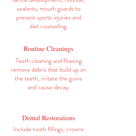
sealants, mouth guards to
prevent sports injuries and
diet counseling.
Routine Cleanings
Teeth cleaning and flossing
remove debris that build up on
the teeth, irritate the gums
and cause decay.
Dental Restorations
Include tooth fillings, crowns