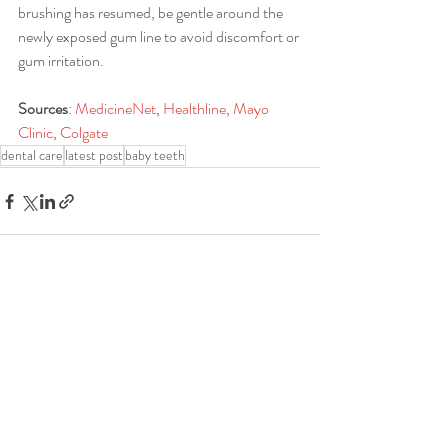
brushing has resumed, be gentle around the 
newly exposed gum line to avoid discomfort or 
gum irritation.
Sources
: 
MedicineNet
, 
Healthline
, 
Mayo 
Clinic
, 
Colgate
dental care
latest post
baby teeth
Recent Posts
See All