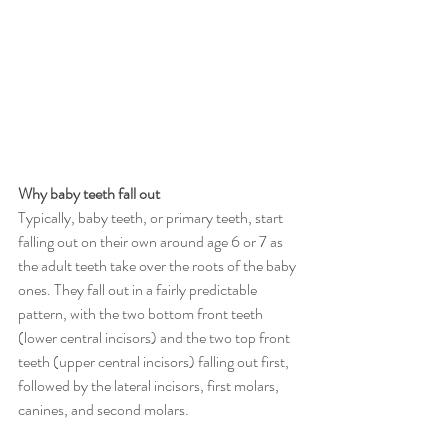
Why baby teeth fall out
Typically, baby teeth, or primary teeth, start 
falling out on their own around age 6 or 7 as 
the adult teeth take over the roots of the baby 
ones. They fall out in a fairly predictable 
pattern, with the two bottom front teeth 
(lower central incisors) and the two top front 
teeth (upper central incisors) falling out first, 
followed by the lateral incisors, first molars, 
canines, and second molars. 