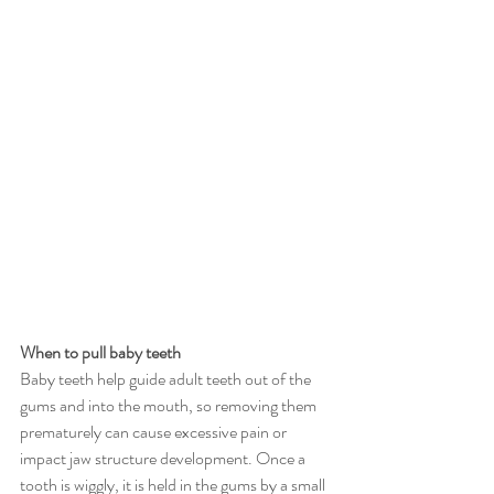
When to pull baby teeth
Baby teeth help guide adult teeth out of the 
gums and into the mouth, so removing them 
prematurely can cause excessive pain or 
impact jaw structure development. Once a 
tooth is wiggly, it is held in the gums by a small 