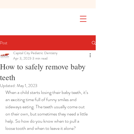
SAFETY FIRST We're taking extra
measures to ensure your children are
safe in our practice. Learn More
Post
Capital City Pediatric Dentistry
Apr 3, 2023
3 min read
How to safely remove baby
teeth
Updated:
May 1, 2023
When a child starts losing their baby teeth, it’s 
an exciting time full of funny smiles and 
sideways eating. The teeth usually come out 
on their own, but sometimes they need a little 
help. So how do you know when to pull a 
loose tooth and when to leave it alone?