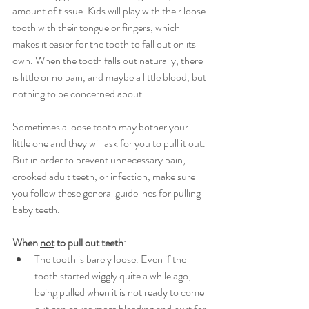
amount of tissue. Kids will play with their loose 
tooth with their tongue or fingers, which 
makes it easier for the tooth to fall out on its 
own. When the tooth falls out naturally, there 
is little or no pain, and maybe a little blood, but 
nothing to be concerned about.
Sometimes a loose tooth may bother your 
little one and they will ask for you to pull it out. 
But in order to prevent unnecessary pain, 
crooked adult teeth, or infection, make sure 
you follow these general guidelines for pulling 
baby teeth.
When 
not
 to pull out teeth
:
The tooth is barely loose. Even if the 
tooth started wiggly quite a while ago, 
being pulled when it is not ready to come 
out can cause more bleeding and hurt for 