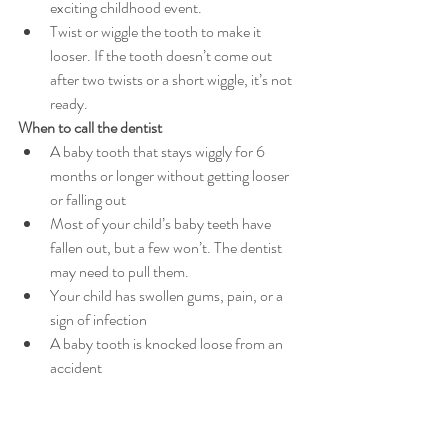
exciting childhood event.
Twist or wiggle the tooth to make it 
looser. If the tooth doesn’t come out 
after two twists or a short wiggle, it’s not 
ready.
When to call the dentist 
A baby tooth that stays wiggly for 6 
months or longer without getting looser 
or falling out
Most of your child’s baby teeth have 
fallen out, but a few won’t. The dentist 
may need to pull them.
Your child has swollen gums, pain, or a 
sign of infection
A baby tooth is knocked loose from an 
accident