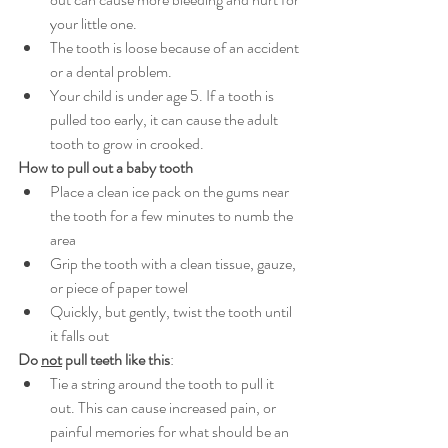
your little one.
The tooth is loose because of an accident 
or a dental problem.
Your child is under age 5. If a tooth is 
pulled too early, it can cause the adult 
tooth to grow in crooked.
How to pull out a baby tooth
Place a clean ice pack on the gums near 
the tooth for a few minutes to numb the 
area
Grip the tooth with a clean tissue, gauze, 
or piece of paper towel
Quickly, but gently, twist the tooth until 
it falls out
Do 
not
 pull teeth like this
:
Tie a string around the tooth to pull it 
out. This can cause increased pain, or 
painful memories for what should be an 