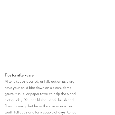
Tips for after-care
After a tooth is pulled, or falls out on its own, 
have your child bite down on a clean, damp 
gauze, tissue, or paper towel to help the blood 
clot quickly. Your child should still brush and 
floss normally, but leave the area where the 
tooth fell out alone for a couple of days. Once 