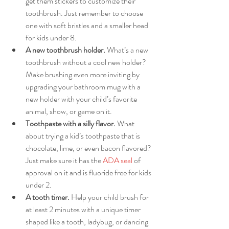
get them stickers to customize their 
toothbrush. Just remember to choose 
one with soft bristles and a smaller head 
for kids under 8. 
A new toothbrush holder.
 What’s a new 
toothbrush without a cool new holder? 
Make brushing even more inviting by 
upgrading your bathroom mug with a 
new holder with your child’s favorite 
animal, show, or game on it. 
Toothpaste with a silly flavor. 
What 
about trying a kid’s toothpaste that is 
chocolate, lime, or even bacon flavored? 
Just make sure it has the 
ADA seal
 of 
approval on it and is fluoride free for kids 
under 2.
A tooth timer.
 Help your child brush for 
at least 2 minutes with a unique timer 
shaped like a tooth, ladybug, or dancing 