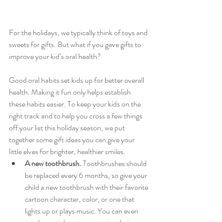
For the holidays, we typically think of toys and 
sweets for gifts. But what if you gave gifts to 
improve your kid’s oral health?
Good oral habits set kids up for better overall 
health. Making it fun only helps establish 
these habits easier. To keep your kids on the 
right track and to help you cross a few things 
off your list this holiday season, we put 
together some gift ideas you can give your 
little elves for brighter, healthier smiles.
A new toothbrush.
 Toothbrushes should 
be replaced every 6 months, so give your 
child a new toothbrush with their favorite 
cartoon character, color, or one that 
lights up or plays music. You can even 