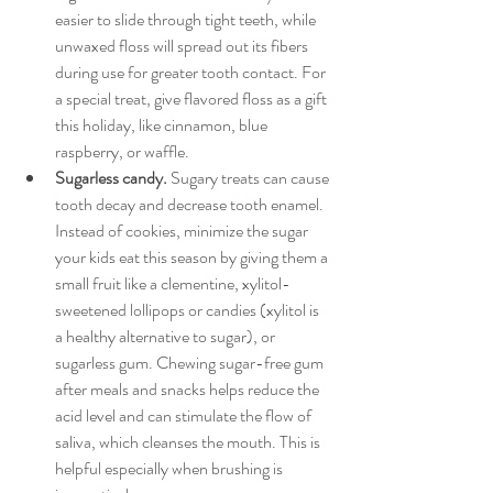
easier to slide through tight teeth, while 
unwaxed floss will spread out its fibers 
during use for greater tooth contact. For 
a special treat, give flavored floss as a gift 
this holiday, like cinnamon, blue 
raspberry, or waffle.
Sugarless candy.
 Sugary treats can cause 
tooth decay and decrease tooth enamel. 
Instead of cookies, minimize the sugar 
your kids eat this season by giving them a 
small fruit like a clementine, xylitol-
sweetened lollipops or candies (xylitol is 
a healthy alternative to sugar), or 
sugarless gum. Chewing sugar-free gum 
after meals and snacks helps reduce the 
acid level and can stimulate the flow of 
saliva, which cleanses the mouth. This is 
helpful especially when brushing is 