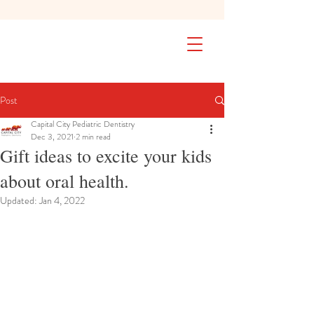
SAFETY FIRST We're taking extra
measures to ensure your children are
safe in our practice. Learn More
Post
Capital City Pediatric Dentistry
Dec 3, 2021
2 min read
Gift ideas to excite your kids
about oral health.
Updated:
Jan 4, 2022