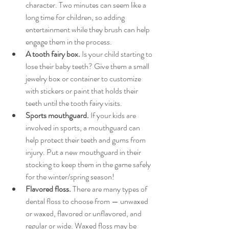
character. Two minutes can seem like a 
long time for children, so adding 
entertainment while they brush can help 
engage them in the process.
A tooth fairy box.
 Is your child starting to 
lose their baby teeth? Give them a small 
jewelry box or container to customize 
with stickers or paint that holds their 
teeth until the tooth fairy visits.
Sports mouthguard.
 If your kids are 
involved in sports, a mouthguard can 
help protect their teeth and gums from 
injury. Put a new mouthguard in their 
stocking to keep them in the game safely 
for the winter/spring season!
Flavored floss.
 There are many types of 
dental floss to choose from — unwaxed 
or waxed, flavored or unflavored, and 
regular or wide. Waxed floss may be 