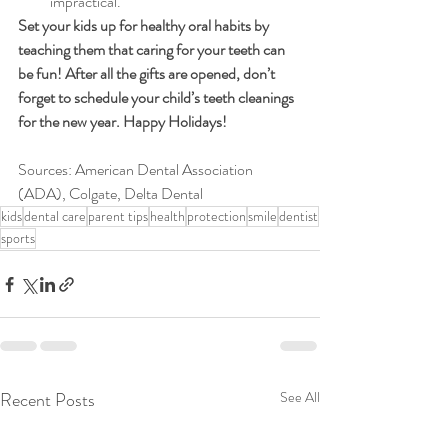
impractical. 
Set your kids up for healthy oral habits by 
teaching them that caring for your teeth can 
be fun! After all the gifts are opened, don’t 
forget to schedule your child’s teeth cleanings 
for the new year. Happy Holidays!
Sources: American Dental Association 
(ADA), Colgate, Delta Dental
kids
dental care
parent tips
health
protection
smile
dentist
sports
Recent Posts
See All