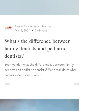
Capital City Pediatric Dentistry
May 2, 2024
2 min read
What's the difference between
family dentists and pediatric
dentists?
Ever wonder what the difference is between family
dentists and pediatric dentists? We break down what
pediatric dentistry is, why it...