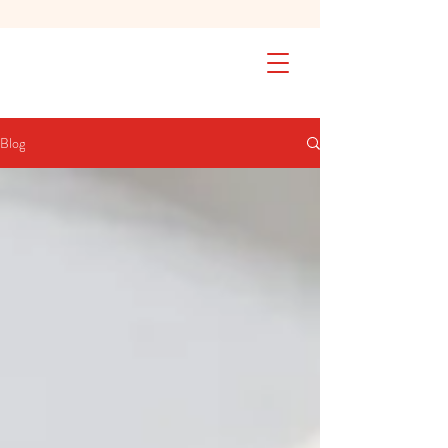
SAFETY FIRST We're taking extra
measures to ensure your children are
safe in our practice. Learn More
Blog