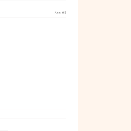
See All