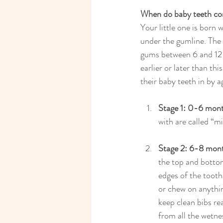
When do baby teeth co
Your little one is born 
under the gumline. The 
gums between 6 and 12 
earlier or later than thi
their baby teeth in by a
Stage 1: 0-6 mon
with are called “mi
Stage 2: 6-8 mon
the top and bottom
edges of the tooth
or chew on anythin
keep clean bibs re
from all the wetne