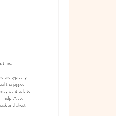
s time.
d are typically 
eel the jagged 
 may want to bite 
l help. Also, 
neck and chest 