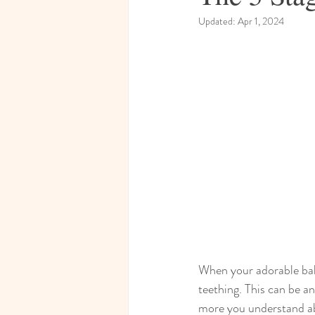
Updated:
Apr 1, 2024
When your adorable bab
teething. This can be an
more you understand abo