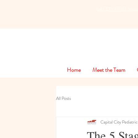
SAFETY FIRST We're ta
Home
Meet the Team
All Posts
Capital City Pediatric
The 5 Stag