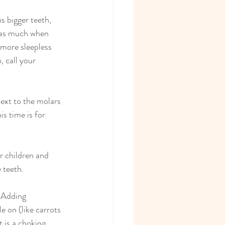
s bigger teeth, 
 as much when 
more sleepless 
, call your 
next to the molars 
s time is for 
r children and 
 teeth.
 Adding 
e on (like carrots 
 is a choking 