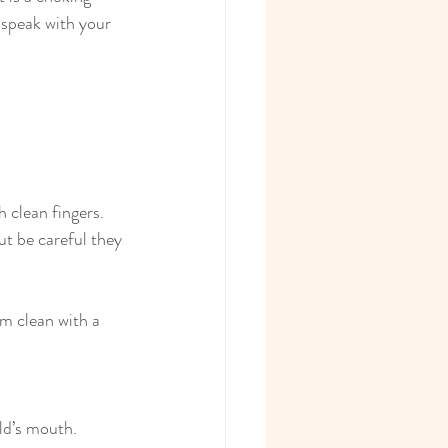
 speak with your 
 clean fingers.
ut be careful they 
m clean with a 
ild’s mouth.