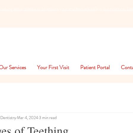
king extra measures to ensure your children are safe in our practice. L
Our Services
Your First Visit
Patient Portal
Cont
 Dentistry
Mar 4, 2024
3 min read
es of Teething