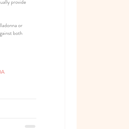
ually provide 
lladonna or 
gainst both 
ADA