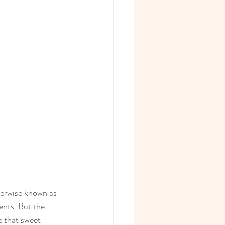
herwise known as 
ents. But the 
 that sweet 