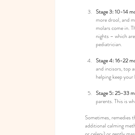
Stage 3: 10-14 m
more drool, and m
molars come in. T
nights – which are 
pediatrician.
Stage 4: 16-22 m
and incisors, top 
helping keep your 
Stage 5: 25-33 m
parents. This is w
Sometimes, remedies th
additional calming metho
or celery) or gently mas