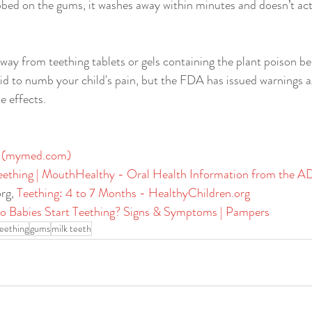
ubbed on the gums, it washes away within minutes and doesn’t act
away from teething tablets or gels containing the plant poison be
id to numb your child's pain, but the FDA has issued warnings a
 effects.​
 (
mymed.com
)
eething | MouthHealthy - Oral Health Information from the 
org
, 
Teething: 4 to 7 Months - 
HealthyChildren.org
 Babies Start Teething? Signs & Symptoms | Pampers
eething
gums
milk teeth