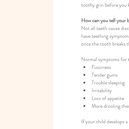
toothy grin before you 
How can you tell your b
Not all teeth cause disc
have teething symptoms 
once the tooth breaks 
Normal symptoms for te
Fussiness
Tender gums
Trouble sleeping
Irritability
Loss of appetite
More drooling tha
If your child develops a 