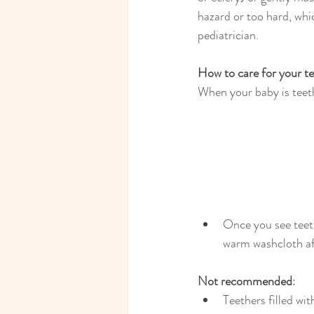
hazard or too hard, whi
pediatrician.
How to care for your t
When your baby is teethi
Once you see teeth
warm washcloth af
Not recommended
:
Teethers filled wit