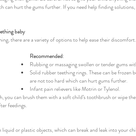
ch can hurt the gums further. If you need help finding solutions,
eething baby
ng, there are a variety of options to help ease their discomfort.
Recommended
:
Rubbing or massaging swollen or tender gums with
Solid rubber teething rings. These can be frozen b
are not too hard which can hurt gums further.
Infant pain relievers like Motrin or Tylenol.
, you can brush them with a soft child’s toothbrush or wipe the
ter feedings.
h liquid or plastic objects, which can break and leak into your ch