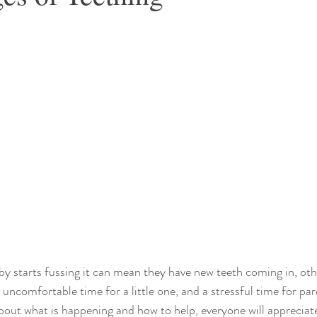
y starts fussing it can mean they have new teeth coming in, ot
 uncomfortable time for a little one, and a stressful time for par
ut what is happening and how to help, everyone will appreciate