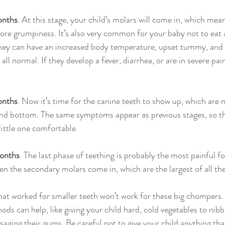
onths
. At this stage, your child’s molars will come in, which mean
ore grumpiness. It’s also very common for your baby not to eat
hey can have an increased body temperature, upset tummy, and 
all normal. If they develop a fever, diarrhea, or are in severe pain
onths
. Now it’s time for the canine teeth to show up, which are 
and bottom. The same symptoms appear as previous stages, so thi
little one comfortable.
onths
. The last phase of teething is probably the most painful fo
hen the secondary molars come in, which are the largest of all the
at worked for smaller teeth won’t work for these big chompers.
ds can help, like giving your child hard, cold vegetables to nibbl
saging their gums. Be careful not to give your child anything that