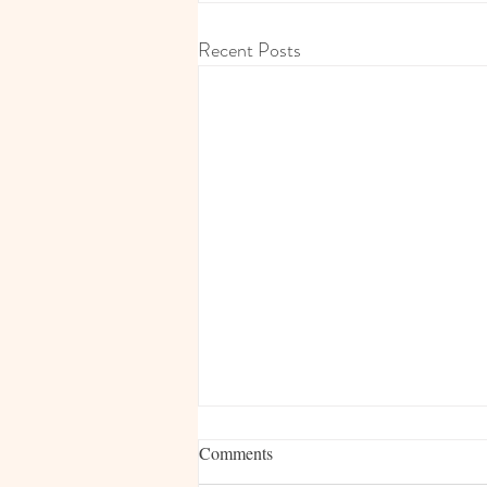
Recent Posts
Comments