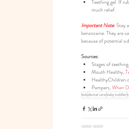
Teething gel. If r
much relief.
Important Note
: Stay 
benzocaine. They are sa
because of potential side
Sources
:
Stages of teething
Mouth Healthy
, 
T
HealthyChildren.
Pampers
, 
When Do
kids
dental care
baby toddler
t