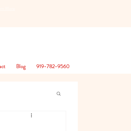
earn More
act
Blog
919-782-9560