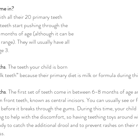
me in?
with all their 20 primary teeth 
teeth start pushing through the 
months of age (although it can be 
s range). They will usually have all 
ge 3.
ths
. The teeth your child is born 
lk teeth” because their primary diet is milk or formula during thi
ths
. The first set of teeth come in between 6-8 months of age an
 front teeth, known as central incisors. You can usually see or f
 before it breaks through the gums. During this time, your child
g to help with the discomfort, so having teething toys around wil
ady to catch the additional drool and to prevent rashes on their 
ss.