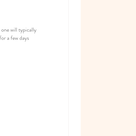
ne will typically 
or a few days 