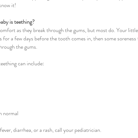
know it!
aby is teething?
omfort as they break through the gums, but most do. Your little o
for a few days before the tooth comes in, then some soreness f
through the gums.
ething can include:
n normal
fever, diarrhea, or a rash, call your pediatrician.