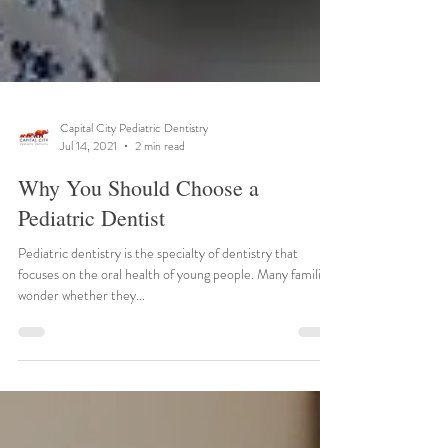
Capital City Pediatric Dentistry
Jul 14, 2021
2 min read
Why You Should Choose a