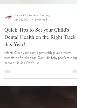
Capital City Pediatric Dentistry
Jan 23, 2024
3 min read
Quick Tips to Set your Child's
Dental Health on the Right Track
this Year!
Infants Clean your baby’s gums with gauze or warm
washcloth after feedings. Don’t dip baby pacifiers in sugar
or sweet liquids. Don’t use...