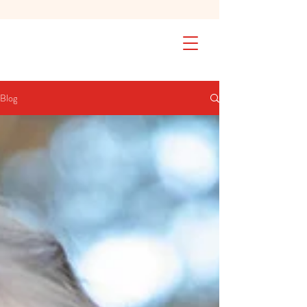
SAFETY FIRST We're taking extra
measures to ensure your children are
safe in our practice. Learn More
Blog