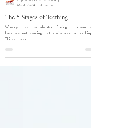
Capital City Pediatric Dentistry
Mar 4, 2024
3 min read
The 5 Stages of Teething
When your adorable baby starts fussing it can mean they
have new teeth coming in, otherwise known as teething.
This can be an...