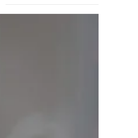
Ouch! Sensitive Teeth in Kids and
How to Address the Discomfort.
If your child complains of pain when eating or drinking hot
or cold foods, or if they refuse to brush their teeth
unexpectedly, they may...