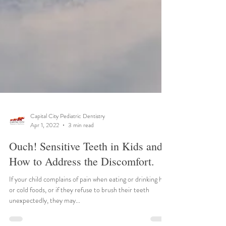
Capital City Pediatric Dentistry
Apr 1, 2022
3 min read