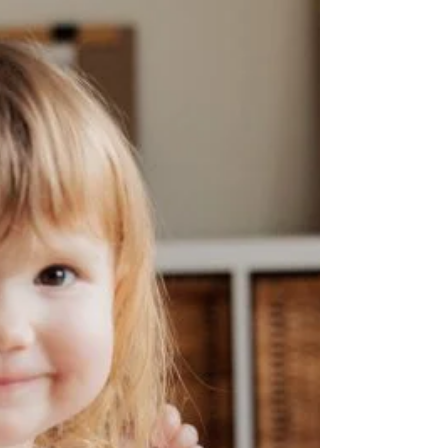
Pediatric Dentist
Pediatric dentistry is the specialty of dentistry that
focuses on the oral health of young people. Many families
wonder whether they...